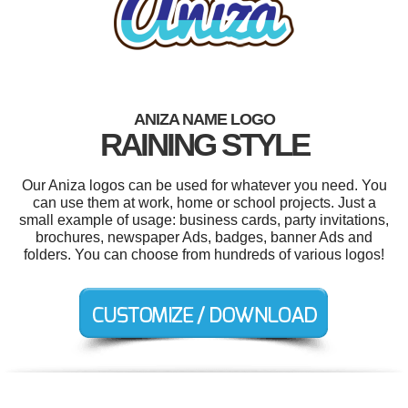
ANIZA NAME LOGO
RAINING STYLE
Our Aniza logos can be used for whatever you need. You
can use them at work, home or school projects. Just a
small example of usage: business cards, party invitations,
brochures, newspaper Ads, badges, banner Ads and
folders. You can choose from hundreds of various logos!