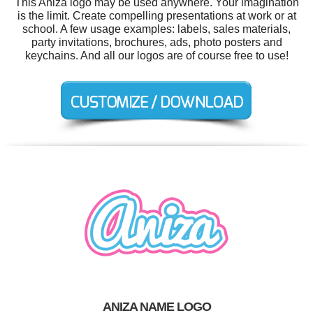
This Aniza logo may be used anywhere. Your imagination
is the limit. Create compelling presentations at work or at
school. A few usage examples: labels, sales materials,
party invitations, brochures, ads, photo posters and
keychains. And all our logos are of course free to use!
ANIZA NAME LOGO