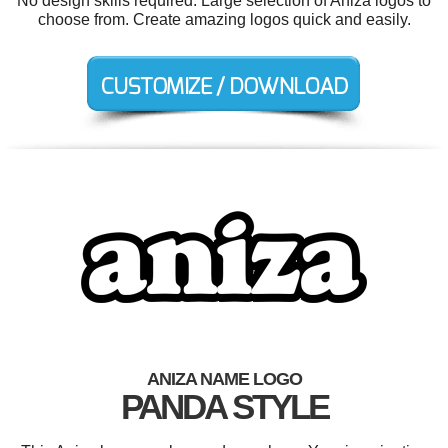
No design skills required. Large selection of Aniza logos to
choose from. Create amazing logos quick and easily.
ANIZA NAME LOGO
PANDA STYLE