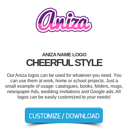
ANIZA NAME LOGO
CHEERFUL STYLE
Our Aniza logos can be used for whatever you need. You
can use them at work, home or school projects. Just a
small example of usage: catalogues, books, folders, mugs,
newspaper Ads, wedding invitations and Google ads. All
logos can be easily customized to your needs!