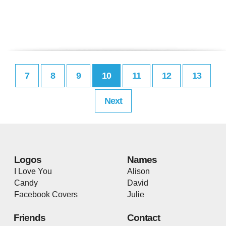
7
8
9
10
11
12
13
Next
Logos
Names
I Love You
Alison
Candy
David
Facebook Covers
Julie
Friends
Contact