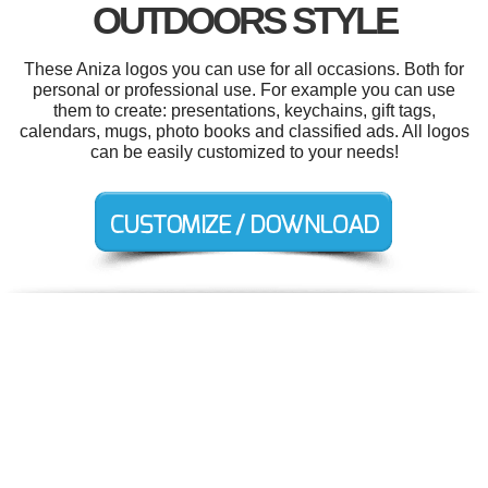
OUTDOORS STYLE
These Aniza logos you can use for all occasions. Both for
personal or professional use. For example you can use
them to create: presentations, keychains, gift tags,
calendars, mugs, photo books and classified ads. All logos
can be easily customized to your needs!