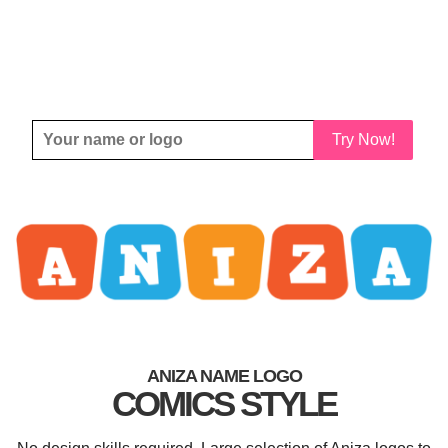
Try Now!
ANIZA NAME LOGO
COMICS STYLE