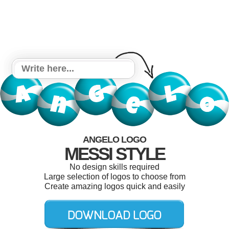
ANGELO LOGO
MESSI STYLE
No design skills required
Large selection of logos to choose from
Create amazing logos quick and easily