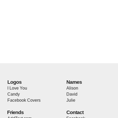
Logos
Names
I Love You
Alison
Candy
David
Facebook Covers
Julie
Friends
Contact