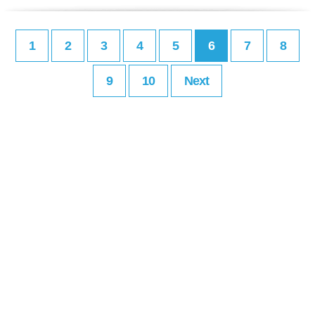
1
2
3
4
5
6
7
8
9
10
Next