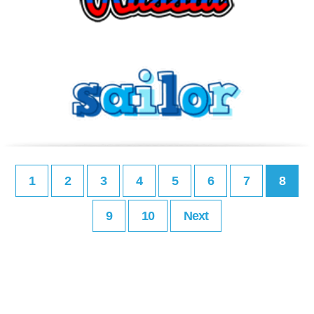
1
2
3
4
5
6
7
8
9
10
Next