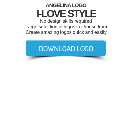
ANGELINA LOGO
I-LOVE STYLE
No design skills required
Large selection of logos to choose from
Create amazing logos quick and easily