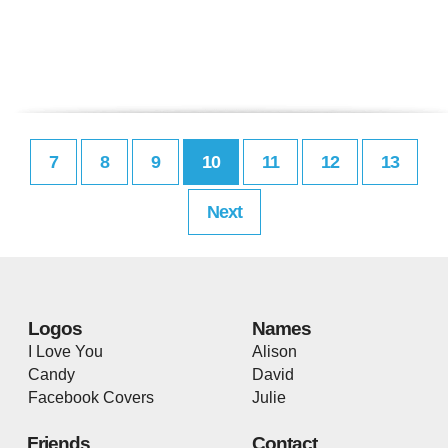
7
8
9
10
11
12
13
Next
Logos
Names
I Love You
Alison
Candy
David
Facebook Covers
Julie
Friends
Contact