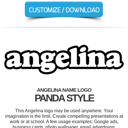
ANGELINA NAME LOGO
PANDA STYLE
This Angelina logo may be used anywhere. Your
imagination is the limit. Create compelling presentations at
work or at school. A few usage examples: Google ads,
business cards, photo wallpaper, email advertising,