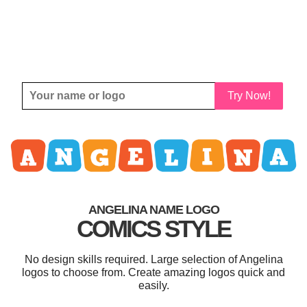
Try Now!
ANGELINA NAME LOGO
COMICS STYLE
No design skills required. Large selection of Angelina
logos to choose from. Create amazing logos quick and
easily.