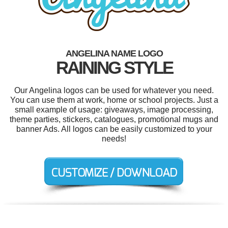
ANGELINA NAME LOGO
RAINING STYLE
Our Angelina logos can be used for whatever you need.
You can use them at work, home or school projects. Just a
small example of usage: giveaways, image processing,
theme parties, stickers, catalogues, promotional mugs and
banner Ads. All logos can be easily customized to your
needs!