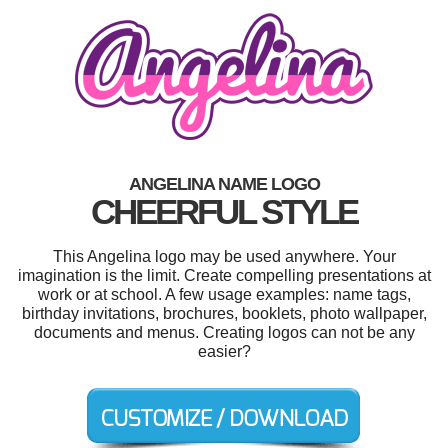
ANGELINA NAME LOGO
CHEERFUL STYLE
This Angelina logo may be used anywhere. Your
imagination is the limit. Create compelling presentations at
work or at school. A few usage examples: name tags,
birthday invitations, brochures, booklets, photo wallpaper,
documents and menus. Creating logos can not be any
easier?