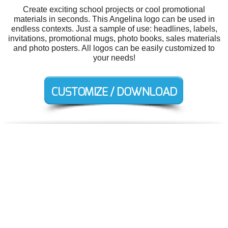
Create exciting school projects or cool promotional
materials in seconds. This Angelina logo can be used in
endless contexts. Just a sample of use: headlines, labels,
invitations, promotional mugs, photo books, sales materials
and photo posters. All logos can be easily customized to
your needs!