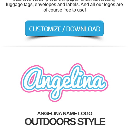
luggage tags, envelopes and labels. And all our logos are
of course free to use!
ANGELINA NAME LOGO
OUTDOORS STYLE