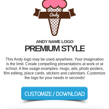
ANDY NAME LOGO
PREMIUM STYLE
This Andy logo may be used anywhere. Your imagination
is the limit. Create compelling presentations at work or at
school. A few usage examples: mugs, ads, photo posters,
film editing, place cards, stickers and calendars. Customize
the logo for your needs in seconds!