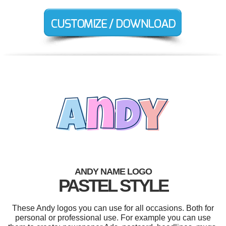
ANDY NAME LOGO
PASTEL STYLE
These Andy logos you can use for all occasions. Both for
personal or professional use. For example you can use