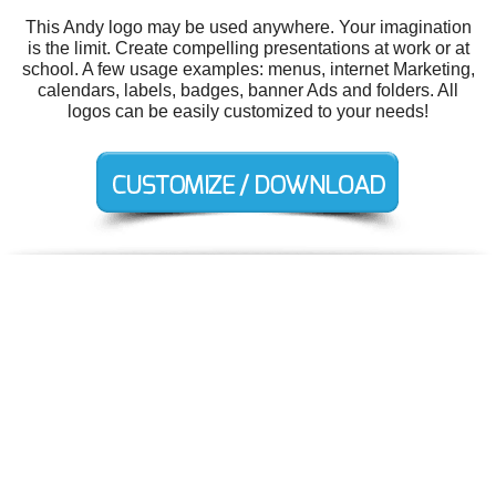
This Andy logo may be used anywhere. Your imagination
is the limit. Create compelling presentations at work or at
school. A few usage examples: menus, internet Marketing,
calendars, labels, badges, banner Ads and folders. All
logos can be easily customized to your needs!