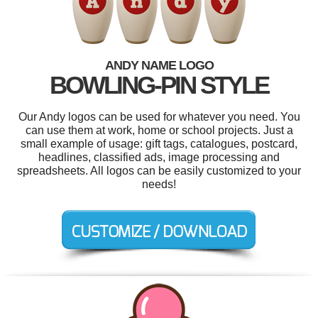
ANDY NAME LOGO
BOWLING-PIN STYLE
Our Andy logos can be used for whatever you need. You
can use them at work, home or school projects. Just a
small example of usage: gift tags, catalogues, postcard,
headlines, classified ads, image processing and
spreadsheets. All logos can be easily customized to your
needs!