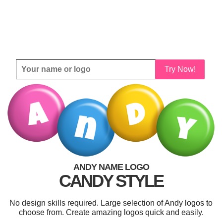
Try Now!
ANDY NAME LOGO
CANDY STYLE
No design skills required. Large selection of Andy logos to
choose from. Create amazing logos quick and easily.