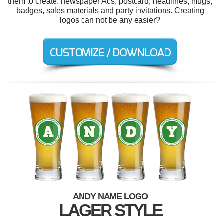
them to create: newspaper Ads, postcard, headlines, mugs,
badges, sales materials and party invitations. Creating
logos can not be any easier?
ANDY NAME LOGO
LAGER STYLE