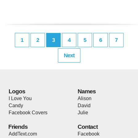
1
2
3
4
5
6
7
Next
Logos
Names
I Love You
Alison
Candy
David
Facebook Covers
Julie
Friends
Contact
AddText.com
Facebook