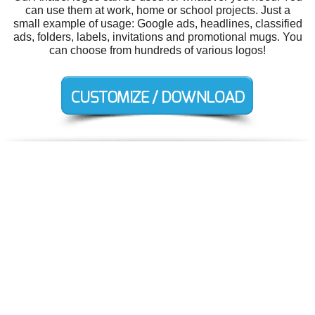
can use them at work, home or school projects. Just a
small example of usage: Google ads, headlines, classified
ads, folders, labels, invitations and promotional mugs. You
can choose from hundreds of various logos!