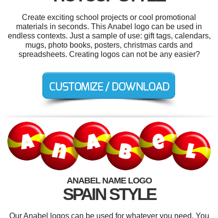
Create exciting school projects or cool promotional
materials in seconds. This Anabel logo can be used in
endless contexts. Just a sample of use: gift tags, calendars,
mugs, photo books, posters, christmas cards and
spreadsheets. Creating logos can not be any easier?
ANABEL NAME LOGO
SPAIN STYLE
Our Anabel logos can be used for whatever you need. You