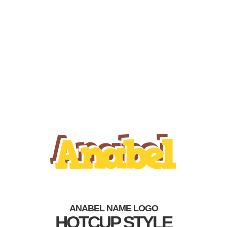
ANABEL NAME LOGO
HOTCUP STYLE