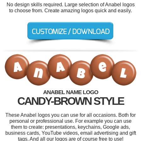
No design skills required. Large selection of Anabel logos
to choose from. Create amazing logos quick and easily.
ANABEL NAME LOGO
CANDY-BROWN STYLE
These Anabel logos you can use for all occasions. Both for
personal or professional use. For example you can use
them to create: presentations, keychains, Google ads,
business cards, YouTube videos, email advertising and gift
tags. And all our logos are of course free to use!