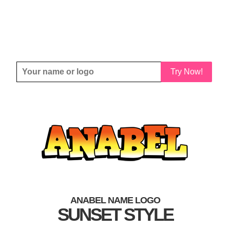
Try Now!
ANABEL NAME LOGO
SUNSET STYLE