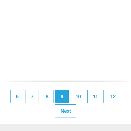
6
7
8
9
10
11
12
Next