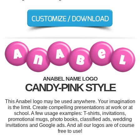
ANABEL NAME LOGO
CANDY-PINK STYLE
This Anabel logo may be used anywhere. Your imagination
is the limit. Create compelling presentations at work or at
school. A few usage examples: T-shirts, invitations,
promotional mugs, photo books, classified ads, wedding
invitations and Google ads. And all our logos are of course
free to use!