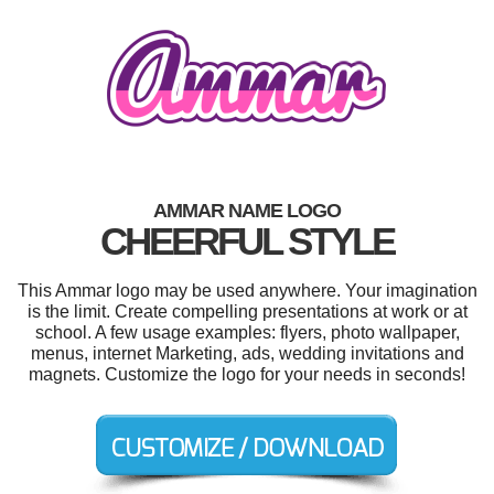
AMMAR NAME LOGO
CHEERFUL STYLE
This Ammar logo may be used anywhere. Your imagination
is the limit. Create compelling presentations at work or at
school. A few usage examples: flyers, photo wallpaper,
menus, internet Marketing, ads, wedding invitations and
magnets. Customize the logo for your needs in seconds!