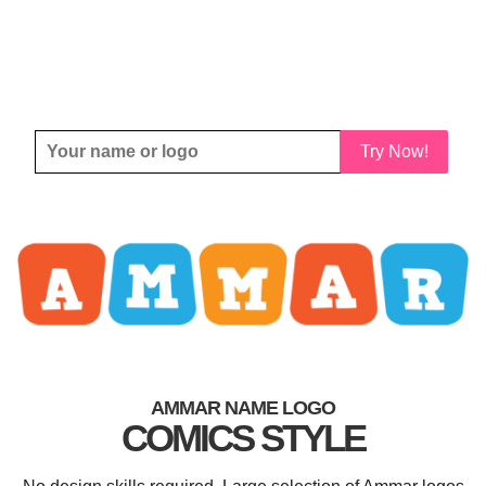
Try Now!
AMMAR NAME LOGO
COMICS STYLE