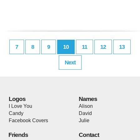
7
8
9
10
11
12
13
Next
Logos
Names
I Love You
Alison
Candy
David
Facebook Covers
Julie
Friends
Contact