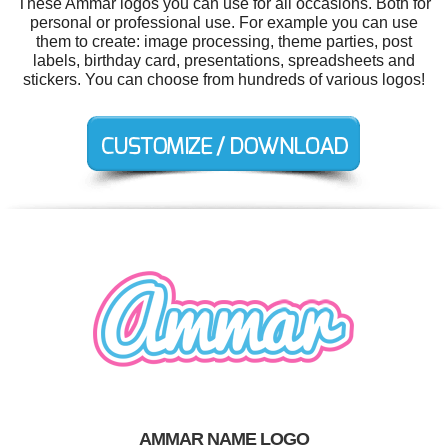
These Ammar logos you can use for all occasions. Both for
personal or professional use. For example you can use
them to create: image processing, theme parties, post
labels, birthday card, presentations, spreadsheets and
stickers. You can choose from hundreds of various logos!
AMMAR NAME LOGO