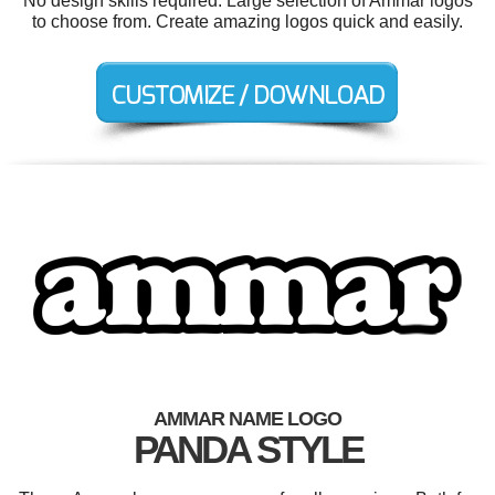
No design skills required. Large selection of Ammar logos
to choose from. Create amazing logos quick and easily.
AMMAR NAME LOGO
PANDA STYLE