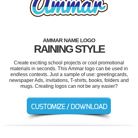
AMMAR NAME LOGO
RAINING STYLE
Create exciting school projects or cool promotional
materials in seconds. This Ammar logo can be used in
endless contexts. Just a sample of use: greetingcards,
newspaper Ads, invitations, T-shirts, books, folders and
mugs. Creating logos can not be any easier?