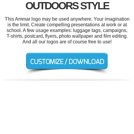
OUTDOORS STYLE
This Ammar logo may be used anywhere. Your imagination
is the limit. Create compelling presentations at work or at
school. A few usage examples: luggage tags, campaigns,
T-shirts, postcard, flyers, photo wallpaper and film editing.
And all our logos are of course free to use!