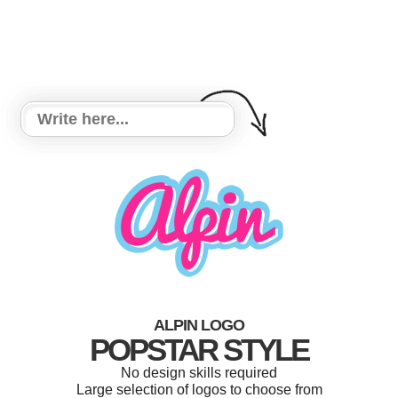
ALPIN LOGO
POPSTAR STYLE
No design skills required
Large selection of logos to choose from