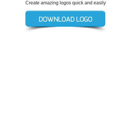
Create amazing logos quick and easily