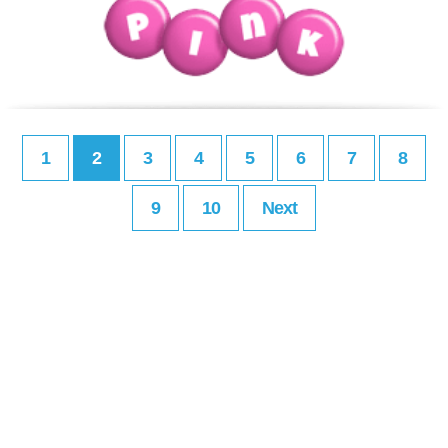
1
2
3
4
5
6
7
8
9
10
Next