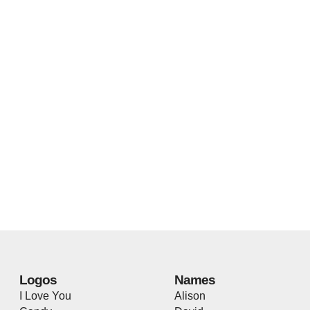
Logos
Names
I Love You
Alison