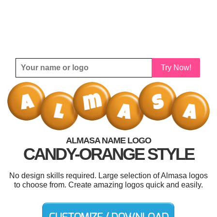
Try Now!
ALMASA NAME LOGO
CANDY-ORANGE STYLE
No design skills required. Large selection of Almasa logos
to choose from. Create amazing logos quick and easily.