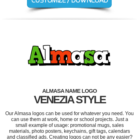
ALMASA NAME LOGO
VENEZIA STYLE
Our Almasa logos can be used for whatever you need. You
can use them at work, home or school projects. Just a
small example of usage: promotional mugs, sales
materials, photo posters, keychains, gift tags, calendars
and classified ads. Creating logos can not be any easier?