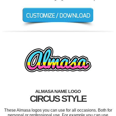
ALMASA NAME LOGO
CIRCUS STYLE
These Almasa logos you can use for all occasions. Both for
personal or professional use. For example you can use