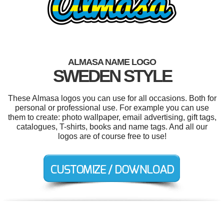
ALMASA NAME LOGO
SWEDEN STYLE
These Almasa logos you can use for all occasions. Both for
personal or professional use. For example you can use
them to create: photo wallpaper, email advertising, gift tags,
catalogues, T-shirts, books and name tags. And all our
logos are of course free to use!