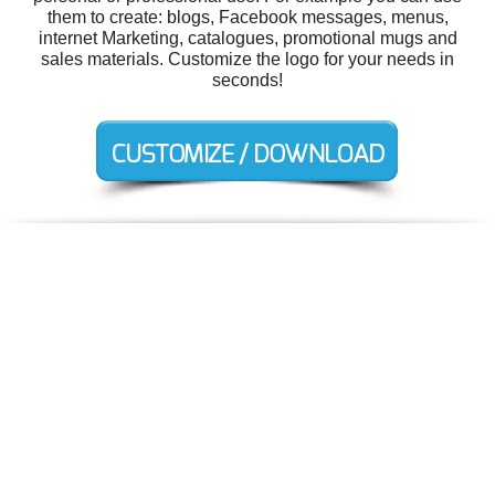
them to create: blogs, Facebook messages, menus,
internet Marketing, catalogues, promotional mugs and
sales materials. Customize the logo for your needs in
seconds!