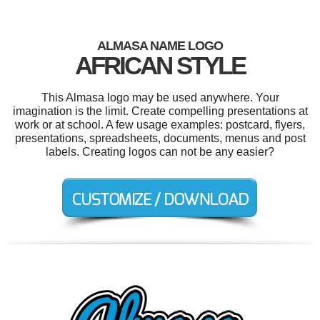
ALMASA NAME LOGO
AFRICAN STYLE
This Almasa logo may be used anywhere. Your
imagination is the limit. Create compelling presentations at
work or at school. A few usage examples: postcard, flyers,
presentations, spreadsheets, documents, menus and post
labels. Creating logos can not be any easier?