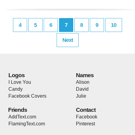
4
5
6
7
8
9
10
Next
Logos
Names
I Love You
Alison
Candy
David
Facebook Covers
Julie
Friends
Contact
AddText.com
Facebook
FlamingText.com
Pinterest