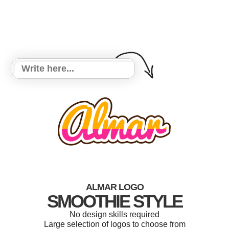
ALMAR LOGO
SMOOTHIE STYLE
No design skills required
Large selection of logos to choose from