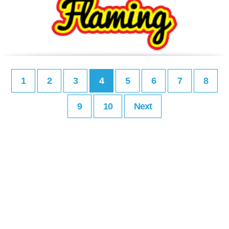
1
2
3
4
5
6
7
8
9
10
Next