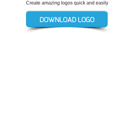
Create amazing logos quick and easily