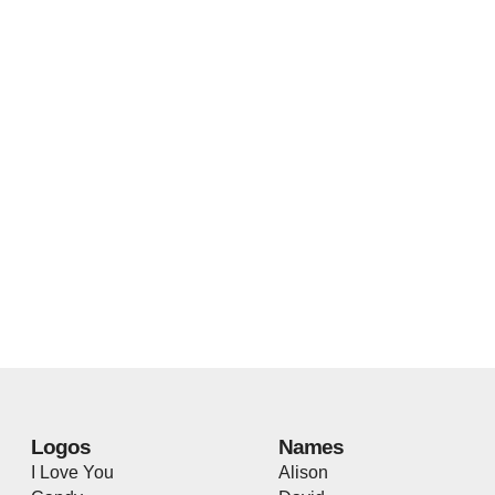
Logos
Names
I Love You
Alison