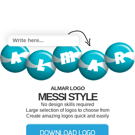
ALMAR LOGO
MESSI STYLE
No design skills required
Large selection of logos to choose from
Create amazing logos quick and easily