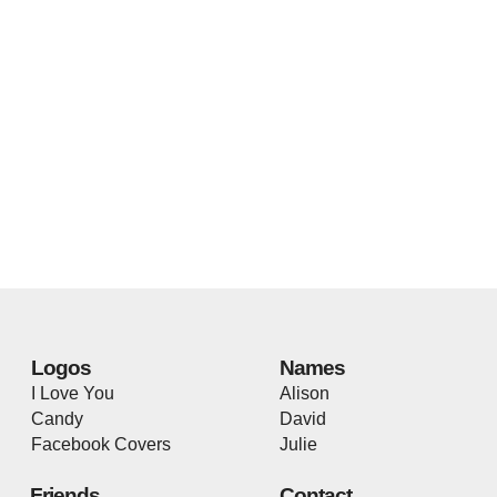
Logos
Names
I Love You
Alison
Candy
David
Facebook Covers
Julie
Friends
Contact