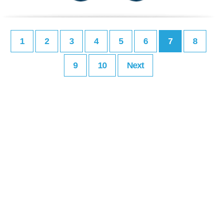
1
2
3
4
5
6
7
8
9
10
Next