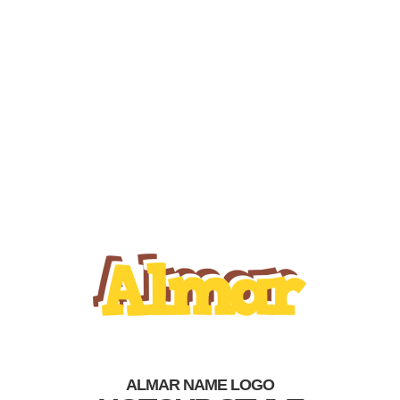
ALMAR NAME LOGO