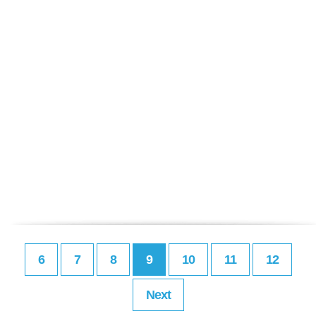
6
7
8
9
10
11
12
Next