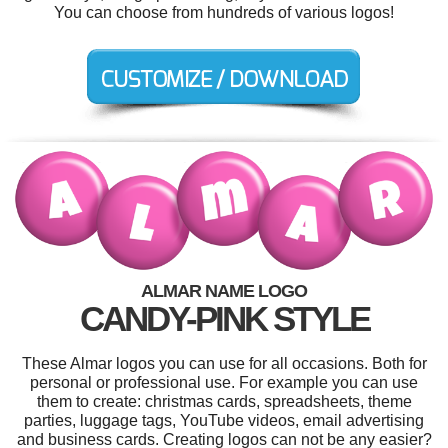
You can choose from hundreds of various logos!
ALMAR NAME LOGO
CANDY-PINK STYLE
These Almar logos you can use for all occasions. Both for
personal or professional use. For example you can use
them to create: christmas cards, spreadsheets, theme
parties, luggage tags, YouTube videos, email advertising
and business cards. Creating logos can not be any easier?