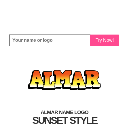
Try Now!
ALMAR NAME LOGO
SUNSET STYLE