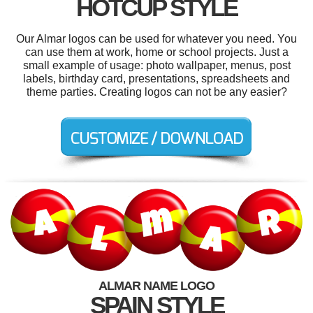
HOTCUP STYLE
Our Almar logos can be used for whatever you need. You
can use them at work, home or school projects. Just a
small example of usage: photo wallpaper, menus, post
labels, birthday card, presentations, spreadsheets and
theme parties. Creating logos can not be any easier?
ALMAR NAME LOGO
SPAIN STYLE