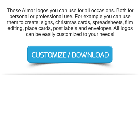
These Almar logos you can use for all occasions. Both for
personal or professional use. For example you can use
them to create: signs, christmas cards, spreadsheets, film
editing, place cards, post labels and envelopes. All logos
can be easily customized to your needs!