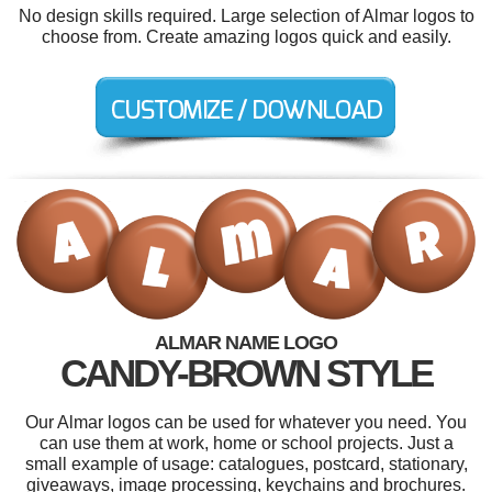
No design skills required. Large selection of Almar logos to
choose from. Create amazing logos quick and easily.
ALMAR NAME LOGO
CANDY-BROWN STYLE
Our Almar logos can be used for whatever you need. You
can use them at work, home or school projects. Just a
small example of usage: catalogues, postcard, stationary,
giveaways, image processing, keychains and brochures.