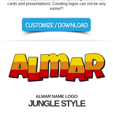
cards and presentations. Creating logos can not be any
easier?
ALMAR NAME LOGO
JUNGLE STYLE