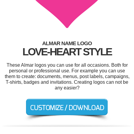
ALMAR NAME LOGO
LOVE-HEART STYLE
These Almar logos you can use for all occasions. Both for
personal or professional use. For example you can use
them to create: documents, menus, post labels, campaigns,
T-shirts, badges and invitations. Creating logos can not be
any easier?