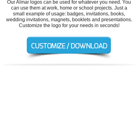
Our Almar logos can be used for whatever you need. You
can use them at work, home or school projects. Just a
small example of usage: badges, invitations, books,
wedding invitations, magnets, booklets and presentations.
Customize the logo for your needs in seconds!