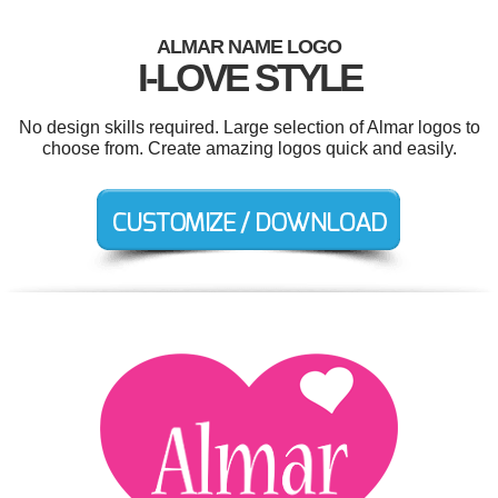
ALMAR NAME LOGO
I-LOVE STYLE
No design skills required. Large selection of Almar logos to
choose from. Create amazing logos quick and easily.