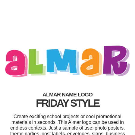
ALMAR NAME LOGO
FRIDAY STYLE
Create exciting school projects or cool promotional
materials in seconds. This Almar logo can be used in
endless contexts. Just a sample of use: photo posters,
theme parties, post labels, envelopes, signs, business