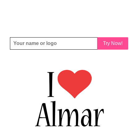
Try Now!