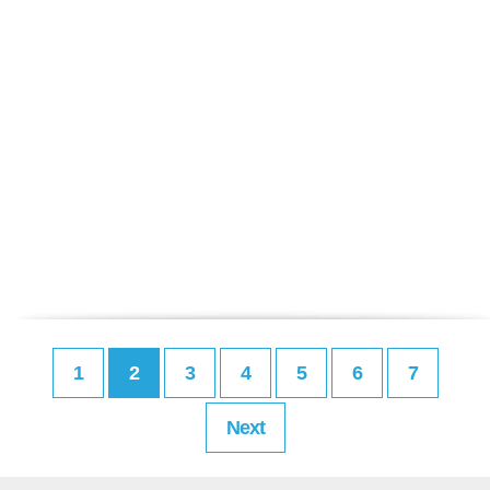
1
2
3
4
5
6
7
Next