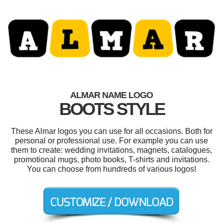
ALMAR NAME LOGO
BOOTS STYLE
These Almar logos you can use for all occasions. Both for
personal or professional use. For example you can use
them to create: wedding invitations, magnets, catalogues,
promotional mugs, photo books, T-shirts and invitations.
You can choose from hundreds of various logos!