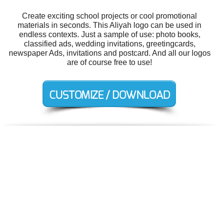
Create exciting school projects or cool promotional
materials in seconds. This Aliyah logo can be used in
endless contexts. Just a sample of use: photo books,
classified ads, wedding invitations, greetingcards,
newspaper Ads, invitations and postcard. And all our logos
are of course free to use!