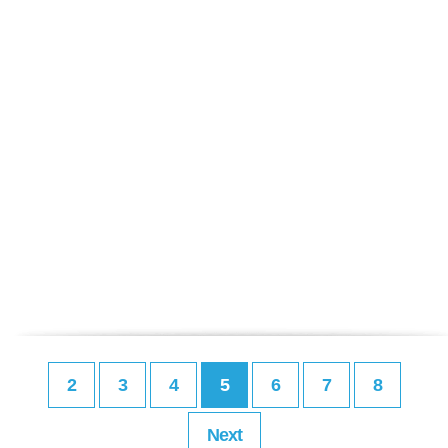
2
3
4
5
6
7
8
Next