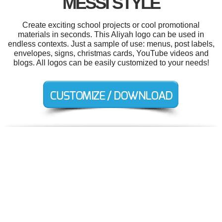
MESSI STYLE
Create exciting school projects or cool promotional
materials in seconds. This Aliyah logo can be used in
endless contexts. Just a sample of use: menus, post labels,
envelopes, signs, christmas cards, YouTube videos and
blogs. All logos can be easily customized to your needs!