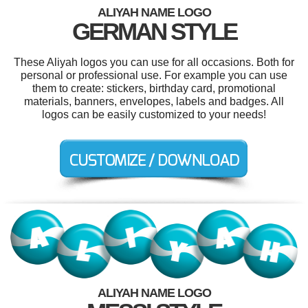
ALIYAH NAME LOGO
GERMAN STYLE
These Aliyah logos you can use for all occasions. Both for
personal or professional use. For example you can use
them to create: stickers, birthday card, promotional
materials, banners, envelopes, labels and badges. All
logos can be easily customized to your needs!
ALIYAH NAME LOGO