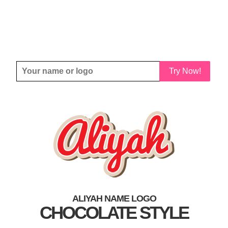
Try Now!
ALIYAH NAME LOGO
CHOCOLATE STYLE