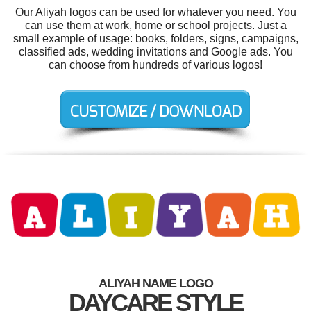
Our Aliyah logos can be used for whatever you need. You
can use them at work, home or school projects. Just a
small example of usage: books, folders, signs, campaigns,
classified ads, wedding invitations and Google ads. You
can choose from hundreds of various logos!
ALIYAH NAME LOGO
DAYCARE STYLE