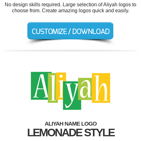
No design skills required. Large selection of Aliyah logos to
choose from. Create amazing logos quick and easily.
ALIYAH NAME LOGO
LEMONADE STYLE