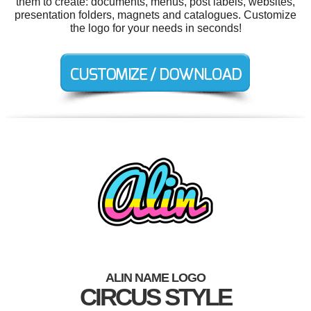
them to create: documents, menus, post labels, websites,
presentation folders, magnets and catalogues. Customize
the logo for your needs in seconds!
ALIN NAME LOGO
CIRCUS STYLE