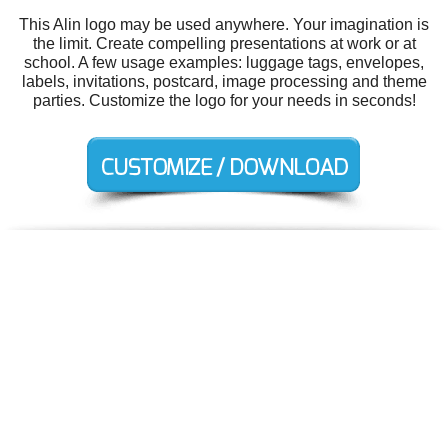
This Alin logo may be used anywhere. Your imagination is
the limit. Create compelling presentations at work or at
school. A few usage examples: luggage tags, envelopes,
labels, invitations, postcard, image processing and theme
parties. Customize the logo for your needs in seconds!