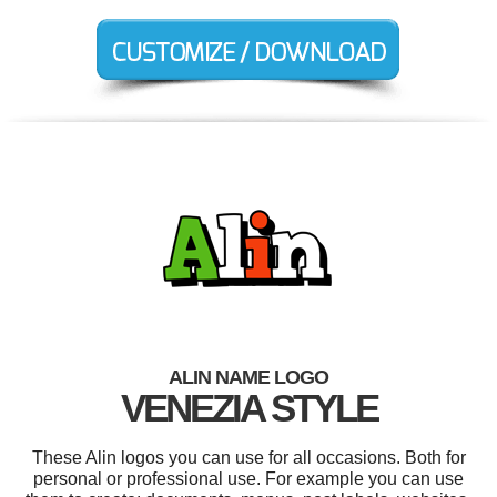
ALIN NAME LOGO
VENEZIA STYLE
These Alin logos you can use for all occasions. Both for
personal or professional use. For example you can use