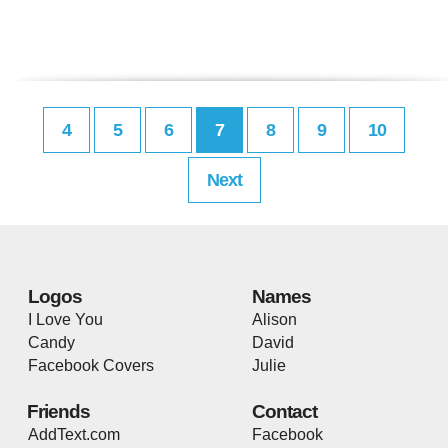
4
5
6
7
8
9
10
Next
Logos
Names
I Love You
Alison
Candy
David
Facebook Covers
Julie
Friends
Contact
AddText.com
Facebook