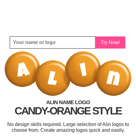
Try Now!
ALIN NAME LOGO
CANDY-ORANGE STYLE
No design skills required. Large selection of Alin logos to
choose from. Create amazing logos quick and easily.