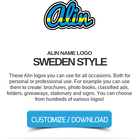
ALIN NAME LOGO
SWEDEN STYLE
These Alin logos you can use for all occasions. Both for
personal or professional use. For example you can use
them to create: brochures, photo books, classified ads,
folders, giveaways, stationary and signs. You can choose
from hundreds of various logos!