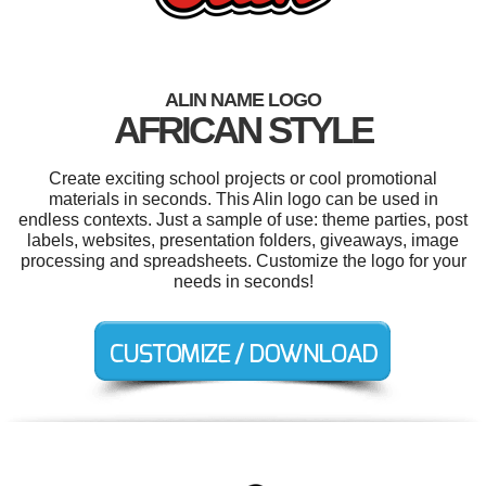
ALIN NAME LOGO
AFRICAN STYLE
Create exciting school projects or cool promotional
materials in seconds. This Alin logo can be used in
endless contexts. Just a sample of use: theme parties, post
labels, websites, presentation folders, giveaways, image
processing and spreadsheets. Customize the logo for your
needs in seconds!