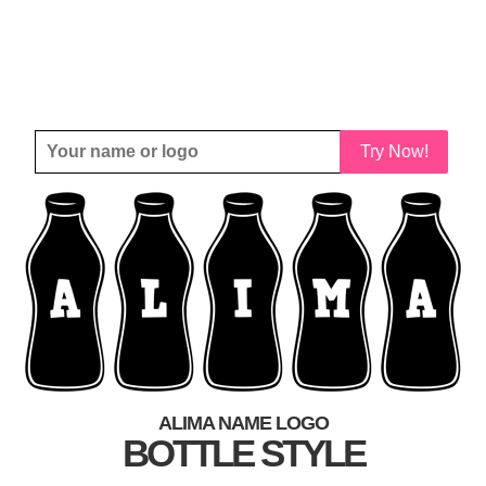
Try Now!
ALIMA NAME LOGO
BOTTLE STYLE