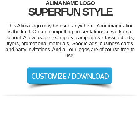
ALIMA NAME LOGO
SUPERFUN STYLE
This Alima logo may be used anywhere. Your imagination
is the limit. Create compelling presentations at work or at
school. A few usage examples: campaigns, classified ads,
flyers, promotional materials, Google ads, business cards
and party invitations. And all our logos are of course free to
use!