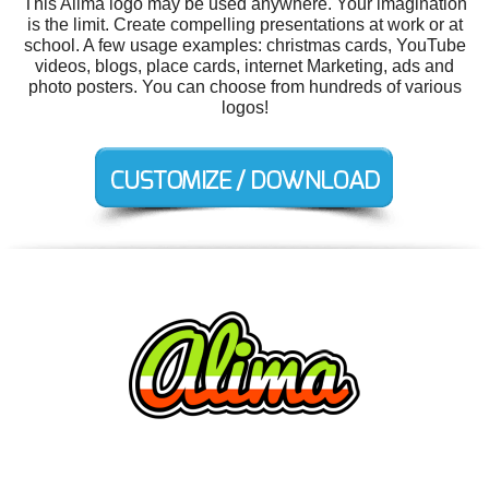
This Alima logo may be used anywhere. Your imagination
is the limit. Create compelling presentations at work or at
school. A few usage examples: christmas cards, YouTube
videos, blogs, place cards, internet Marketing, ads and
photo posters. You can choose from hundreds of various
logos!