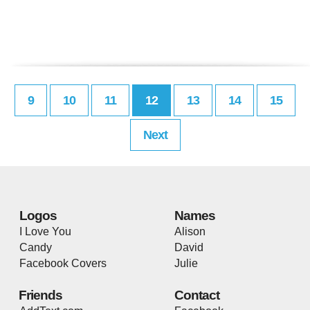
9
10
11
12
13
14
15
Next
Logos
Names
I Love You
Alison
Candy
David
Facebook Covers
Julie
Friends
Contact