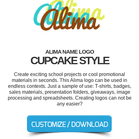
ALIMA NAME LOGO
CUPCAKE STYLE
Create exciting school projects or cool promotional
materials in seconds. This Alima logo can be used in
endless contexts. Just a sample of use: T-shirts, badges,
sales materials, presentation folders, giveaways, image
processing and spreadsheets. Creating logos can not be
any easier?