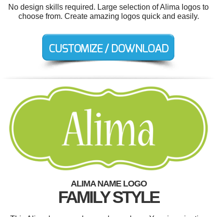
No design skills required. Large selection of Alima logos to
choose from. Create amazing logos quick and easily.
ALIMA NAME LOGO
FAMILY STYLE