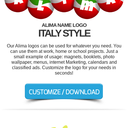
ALIMA NAME LOGO
ITALY STYLE
Our Alima logos can be used for whatever you need. You
can use them at work, home or school projects. Just a
small example of usage: magnets, booklets, photo
wallpaper, menus, internet Marketing, calendars and
classified ads. Customize the logo for your needs in
seconds!