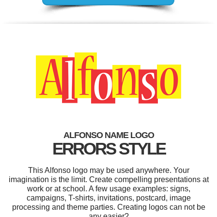
ALFONSO NAME LOGO
ERRORS STYLE
This Alfonso logo may be used anywhere. Your
imagination is the limit. Create compelling presentations at
work or at school. A few usage examples: signs,
campaigns, T-shirts, invitations, postcard, image
processing and theme parties. Creating logos can not be
any easier?