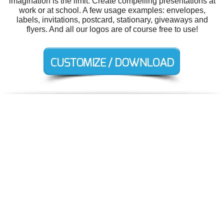
imagination is the limit. Create compelling presentations at
work or at school. A few usage examples: envelopes,
labels, invitations, postcard, stationary, giveaways and
flyers. And all our logos are of course free to use!