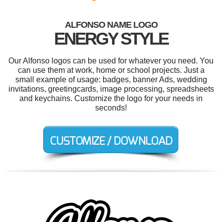
ALFONSO NAME LOGO
ENERGY STYLE
Our Alfonso logos can be used for whatever you need. You
can use them at work, home or school projects. Just a
small example of usage: badges, banner Ads, wedding
invitations, greetingcards, image processing, spreadsheets
and keychains. Customize the logo for your needs in
seconds!