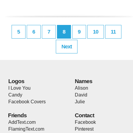
5
6
7
8
9
10
11
Next
Logos
Names
I Love You
Alison
Candy
David
Facebook Covers
Julie
Friends
Contact
AddText.com
Facebook
FlamingText.com
Pinterest