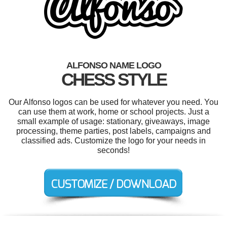
ALFONSO NAME LOGO
CHESS STYLE
Our Alfonso logos can be used for whatever you need. You
can use them at work, home or school projects. Just a
small example of usage: stationary, giveaways, image
processing, theme parties, post labels, campaigns and
classified ads. Customize the logo for your needs in
seconds!