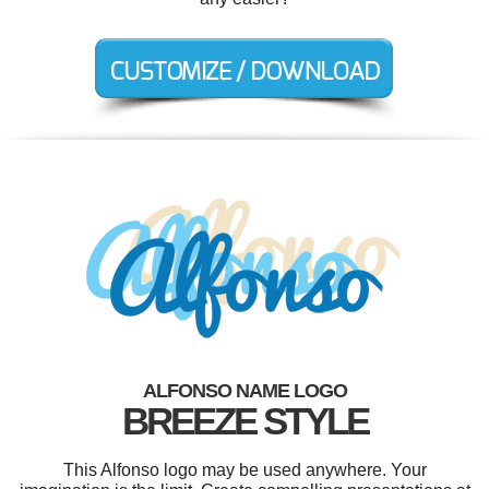
ALFONSO NAME LOGO
BREEZE STYLE
This Alfonso logo may be used anywhere. Your