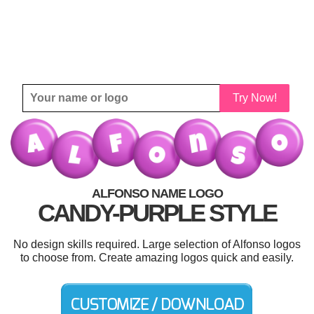
Try Now!
ALFONSO NAME LOGO
CANDY-PURPLE STYLE
No design skills required. Large selection of Alfonso logos
to choose from. Create amazing logos quick and easily.