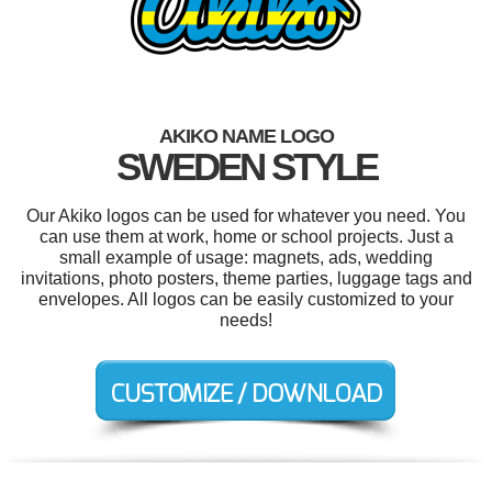
AKIKO NAME LOGO
SWEDEN STYLE
Our Akiko logos can be used for whatever you need. You
can use them at work, home or school projects. Just a
small example of usage: magnets, ads, wedding
invitations, photo posters, theme parties, luggage tags and
envelopes. All logos can be easily customized to your
needs!