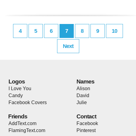
4
5
6
7
8
9
10
Next
Logos
Names
I Love You
Alison
Candy
David
Facebook Covers
Julie
Friends
Contact
AddText.com
Facebook
FlamingText.com
Pinterest