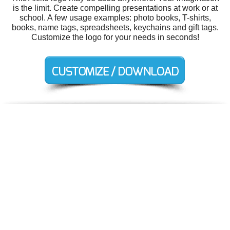
is the limit. Create compelling presentations at work or at
school. A few usage examples: photo books, T-shirts,
books, name tags, spreadsheets, keychains and gift tags.
Customize the logo for your needs in seconds!