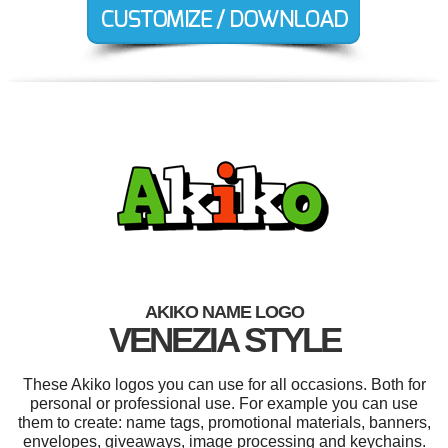
AKIKO NAME LOGO
VENEZIA STYLE
These Akiko logos you can use for all occasions. Both for
personal or professional use. For example you can use
them to create: name tags, promotional materials, banners,
envelopes, giveaways, image processing and keychains.