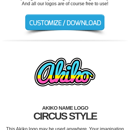
And all our logos are of course free to use!
AKIKO NAME LOGO
CIRCUS STYLE
This Akiko logo may be used anywhere. Your imagination