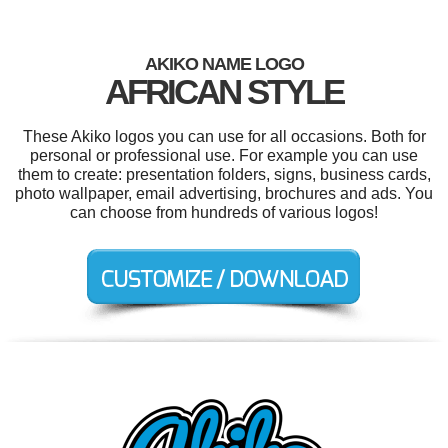
AKIKO NAME LOGO
AFRICAN STYLE
These Akiko logos you can use for all occasions. Both for
personal or professional use. For example you can use
them to create: presentation folders, signs, business cards,
photo wallpaper, email advertising, brochures and ads. You
can choose from hundreds of various logos!