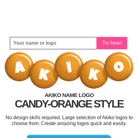
Try Now!
AKIKO NAME LOGO
CANDY-ORANGE STYLE
No design skills required. Large selection of Akiko logos to
choose from. Create amazing logos quick and easily.