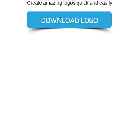
Create amazing logos quick and easily