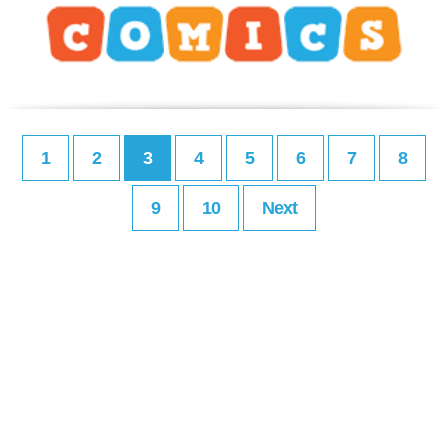
1
2
3
4
5
6
7
8
9
10
Next