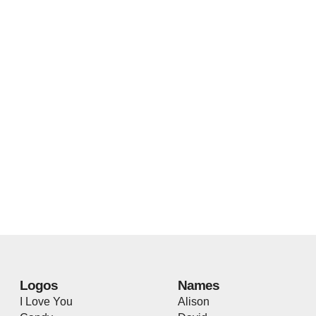
Logos
Names
I Love You
Alison