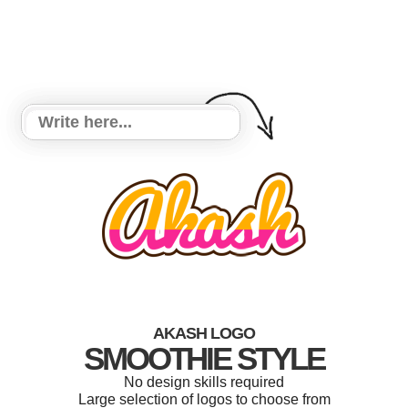
AKASH LOGO
SMOOTHIE STYLE
No design skills required
Large selection of logos to choose from