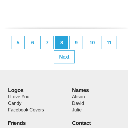
5
6
7
8
9
10
11
Next
Logos
Names
I Love You
Alison
Candy
David
Facebook Covers
Julie
Friends
Contact