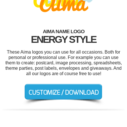
AIMA NAME LOGO
ENERGY STYLE
These Aima logos you can use for all occasions. Both for
personal or professional use. For example you can use
them to create: postcard, image processing, spreadsheets,
theme parties, post labels, envelopes and giveaways. And
all our logos are of course free to use!