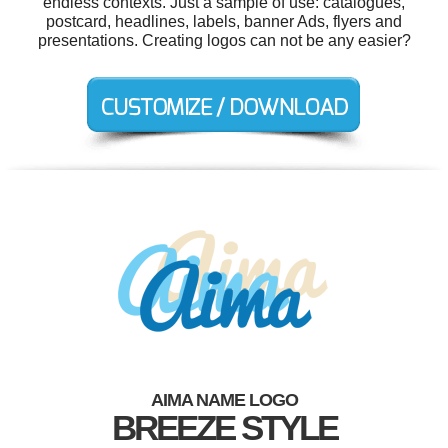
endless contexts. Just a sample of use: catalogues,
postcard, headlines, labels, banner Ads, flyers and
presentations. Creating logos can not be any easier?
AIMA NAME LOGO
BREEZE STYLE