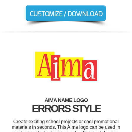
AIMA NAME LOGO
ERRORS STYLE
Create exciting school projects or cool promotional
materials in seconds. This Aima logo can be used in