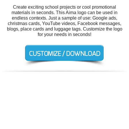
Create exciting school projects or cool promotional
materials in seconds. This Aima logo can be used in
endless contexts. Just a sample of use: Google ads,
christmas cards, YouTube videos, Facebook messages,
blogs, place cards and luggage tags. Customize the logo
for your needs in seconds!