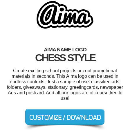
AIMA NAME LOGO
CHESS STYLE
Create exciting school projects or cool promotional
materials in seconds. This Aima logo can be used in
endless contexts. Just a sample of use: classified ads,
folders, giveaways, stationary, greetingcards, newspaper
Ads and postcard. And all our logos are of course free to
use!