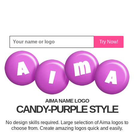
Try Now!
AIMA NAME LOGO
CANDY-PURPLE STYLE
No design skills required. Large selection of Aima logos to
choose from. Create amazing logos quick and easily.