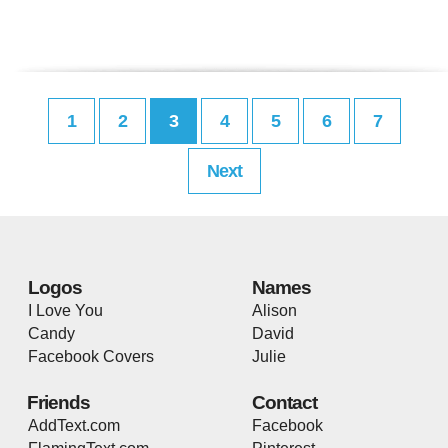
1
2
3
4
5
6
7
Next
Logos
Names
I Love You
Alison
Candy
David
Facebook Covers
Julie
Friends
Contact
AddText.com
Facebook