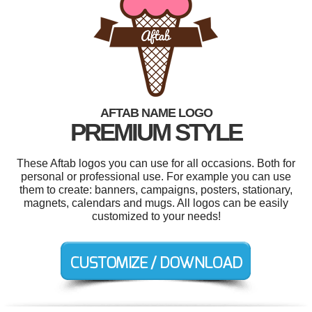
AFTAB NAME LOGO
PREMIUM STYLE
These Aftab logos you can use for all occasions. Both for
personal or professional use. For example you can use
them to create: banners, campaigns, posters, stationary,
magnets, calendars and mugs. All logos can be easily
customized to your needs!