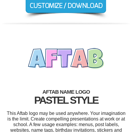
AFTAB NAME LOGO
PASTEL STYLE
This Aftab logo may be used anywhere. Your imagination
is the limit. Create compelling presentations at work or at
school. A few usage examples: menus, post labels,
websites, name tags, birthday invitations, stickers and