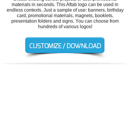
materials in seconds. This Aftab logo can be used in
endless contexts. Just a sample of use: banners, birthday
card, promotional materials, magnets, booklets,
presentation folders and signs. You can choose from
hundreds of various logos!