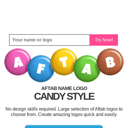
Try Now!
AFTAB NAME LOGO
CANDY STYLE
No design skills required. Large selection of Aftab logos to
choose from. Create amazing logos quick and easily.