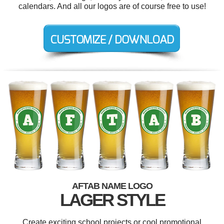
calendars. And all our logos are of course free to use!
AFTAB NAME LOGO
LAGER STYLE
Create exciting school projects or cool promotional