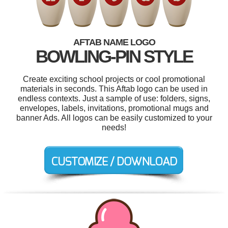
AFTAB NAME LOGO
BOWLING-PIN STYLE
Create exciting school projects or cool promotional
materials in seconds. This Aftab logo can be used in
endless contexts. Just a sample of use: folders, signs,
envelopes, labels, invitations, promotional mugs and
banner Ads. All logos can be easily customized to your
needs!