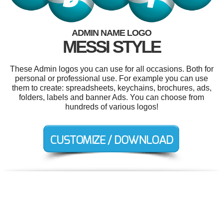
ADMIN NAME LOGO
MESSI STYLE
These Admin logos you can use for all occasions. Both for
personal or professional use. For example you can use
them to create: spreadsheets, keychains, brochures, ads,
folders, labels and banner Ads. You can choose from
hundreds of various logos!