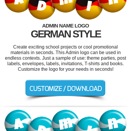
ADMIN NAME LOGO
GERMAN STYLE
Create exciting school projects or cool promotional
materials in seconds. This Admin logo can be used in
endless contexts. Just a sample of use: theme parties, post
labels, envelopes, labels, invitations, T-shirts and books.
Customize the logo for your needs in seconds!