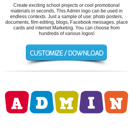
Create exciting school projects or cool promotional
materials in seconds. This Admin logo can be used in
endless contexts. Just a sample of use: photo posters,
documents, film editing, blogs, Facebook messages, place
cards and internet Marketing. You can choose from
hundreds of various logos!