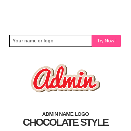
Try Now!
ADMIN NAME LOGO
CHOCOLATE STYLE