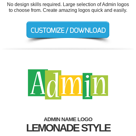
No design skills required. Large selection of Admin logos
to choose from. Create amazing logos quick and easily.
ADMIN NAME LOGO
LEMONADE STYLE