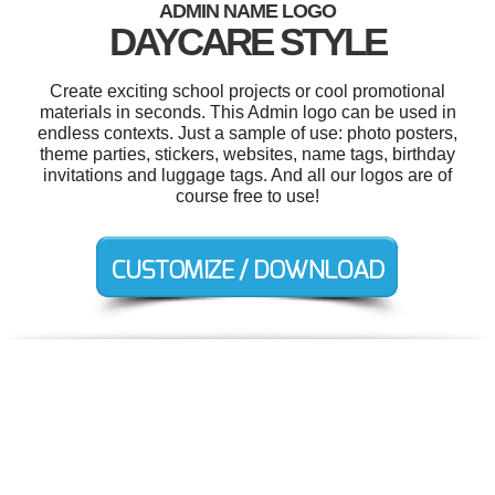
ADMIN NAME LOGO
DAYCARE STYLE
Create exciting school projects or cool promotional
materials in seconds. This Admin logo can be used in
endless contexts. Just a sample of use: photo posters,
theme parties, stickers, websites, name tags, birthday
invitations and luggage tags. And all our logos are of
course free to use!