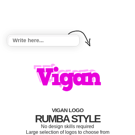
VIGAN LOGO
RUMBA STYLE
No design skills required
Large selection of logos to choose from