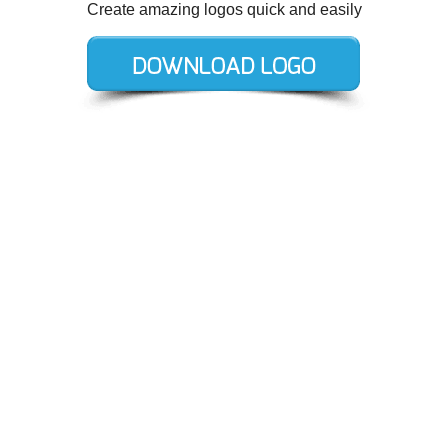
Create amazing logos quick and easily