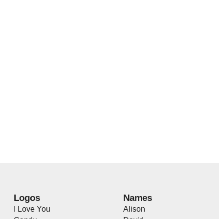
Logos
Names
I Love You
Alison