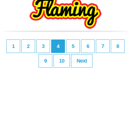
1
2
3
4
5
6
7
8
9
10
Next