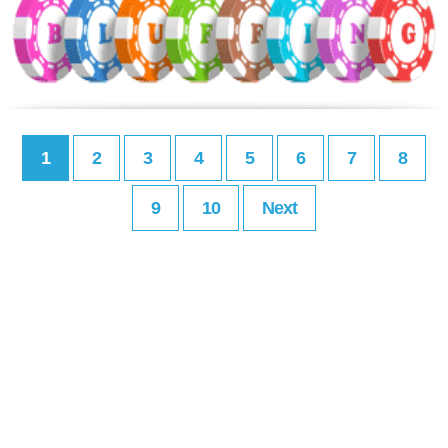
1
2
3
4
5
6
7
8
9
10
Next