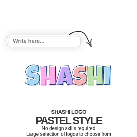
SHASHI LOGO
PASTEL STYLE
No design skills required
Large selection of logos to choose from