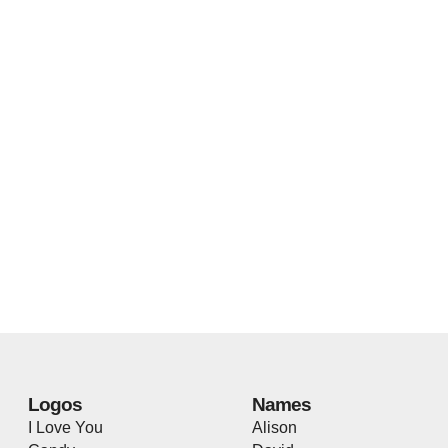
Logos
Names
I Love You
Alison