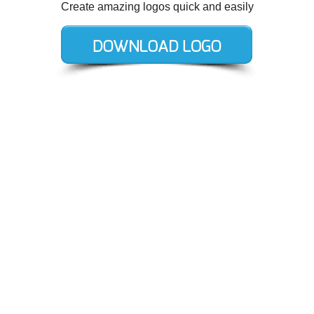
Create amazing logos quick and easily