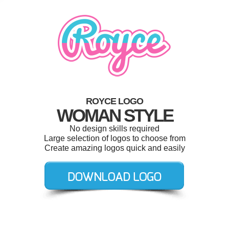
ROYCE LOGO
WOMAN STYLE
No design skills required
Large selection of logos to choose from
Create amazing logos quick and easily