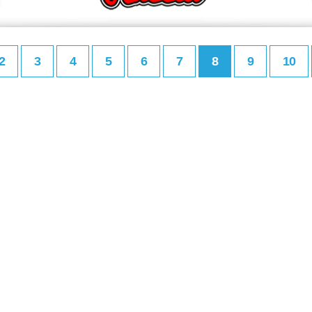
2
3
4
5
6
7
8
9
10