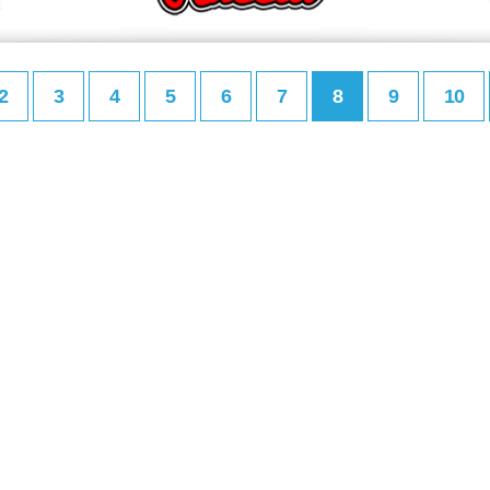
2
3
4
5
6
7
8
9
10