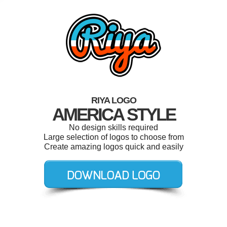
RIYA LOGO
AMERICA STYLE
No design skills required
Large selection of logos to choose from
Create amazing logos quick and easily