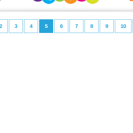
2
3
4
5
6
7
8
9
10