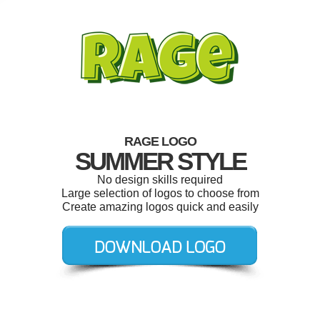
RAGE LOGO
SUMMER STYLE
No design skills required
Large selection of logos to choose from
Create amazing logos quick and easily