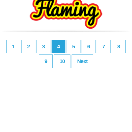
1
2
3
4
5
6
7
8
9
10
Next