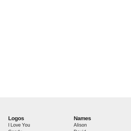
Logos
Names
I Love You
Alison