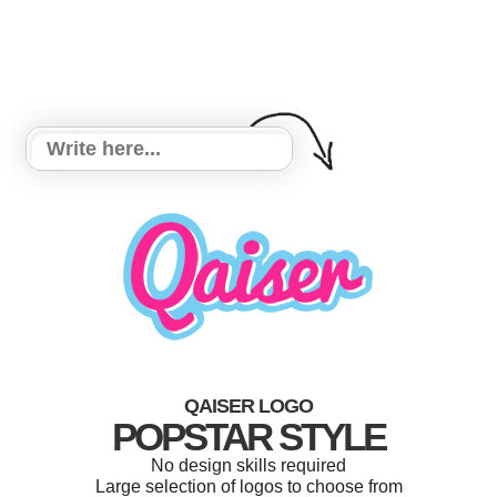
QAISER LOGO
POPSTAR STYLE
No design skills required
Large selection of logos to choose from