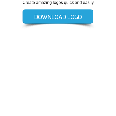
Create amazing logos quick and easily