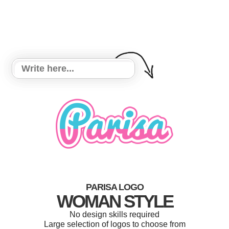
PARISA LOGO
WOMAN STYLE
No design skills required
Large selection of logos to choose from