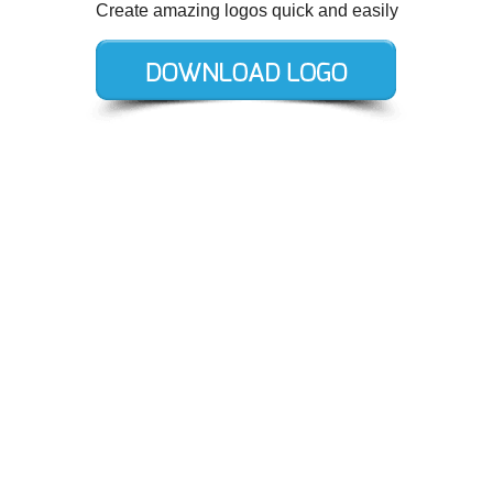
Create amazing logos quick and easily