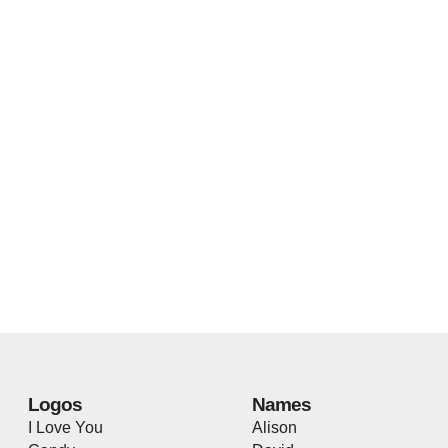
Logos
Names
I Love You
Alison