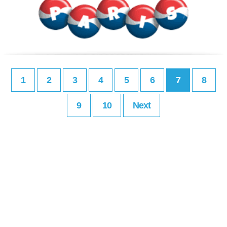
1
2
3
4
5
6
7
8
9
10
Next