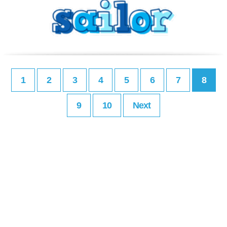
1
2
3
4
5
6
7
8
9
10
Next