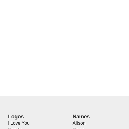
Logos
Names
I Love You
Alison