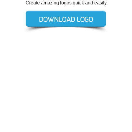
Create amazing logos quick and easily