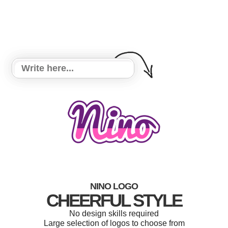
NINO LOGO
CHEERFUL STYLE
No design skills required
Large selection of logos to choose from