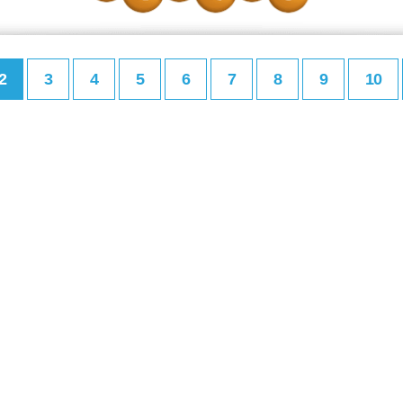
2
3
4
5
6
7
8
9
10