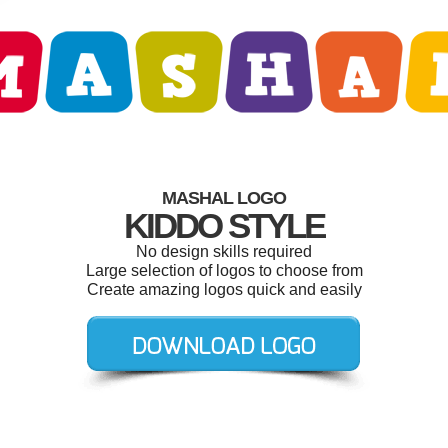
MASHAL LOGO
KIDDO STYLE
No design skills required
Large selection of logos to choose from
Create amazing logos quick and easily