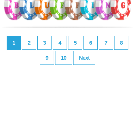
1
2
3
4
5
6
7
8
9
10
Next