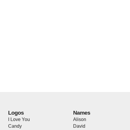
Logos
Names
I Love You
Alison
Candy
David