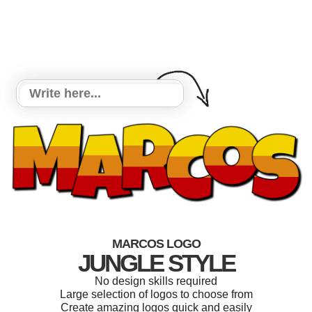
MARCOS LOGO
JUNGLE STYLE
No design skills required
Large selection of logos to choose from
Create amazing logos quick and easily