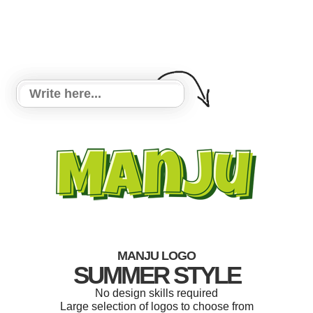
MANJU LOGO
SUMMER STYLE
No design skills required
Large selection of logos to choose from