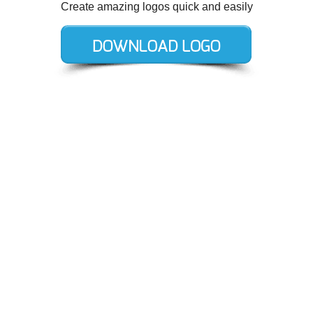
Create amazing logos quick and easily