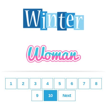
1
2
3
4
5
6
7
8
9
10
Next