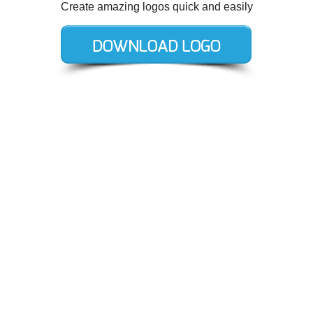
Create amazing logos quick and easily