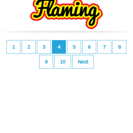
1
2
3
4
5
6
7
8
9
10
Next