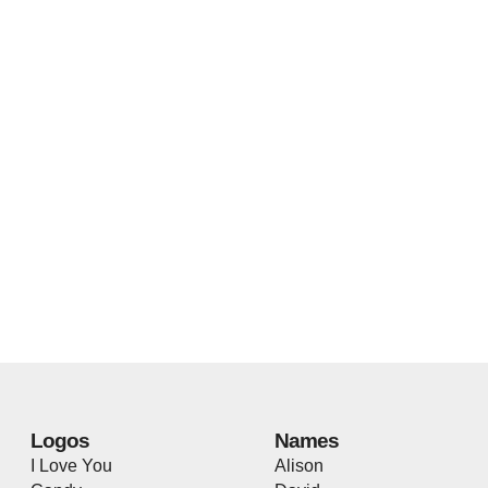
Logos
Names
I Love You
Alison