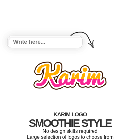
KARIM LOGO
SMOOTHIE STYLE
No design skills required
Large selection of logos to choose from