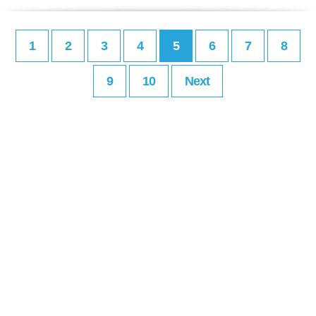
1
2
3
4
5
6
7
8
9
10
Next