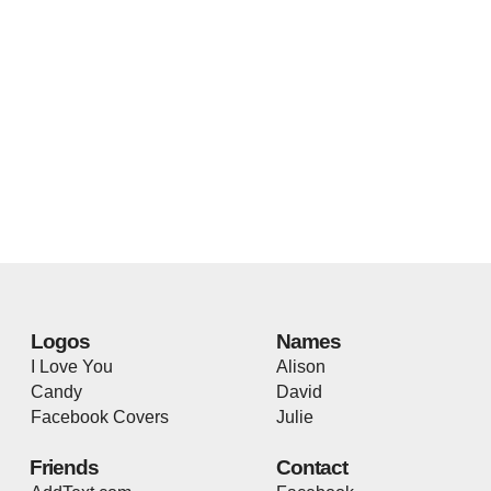
Logos
Names
I Love You
Alison
Candy
David
Facebook Covers
Julie
Friends
Contact