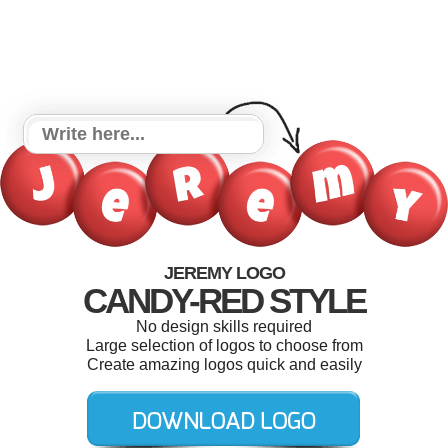
JEREMY LOGO
CANDY-RED STYLE
No design skills required
Large selection of logos to choose from
Create amazing logos quick and easily