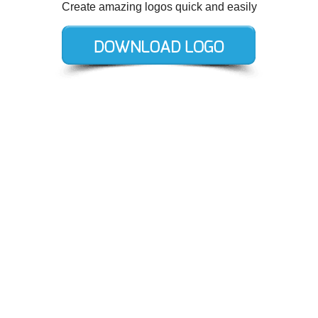
Create amazing logos quick and easily