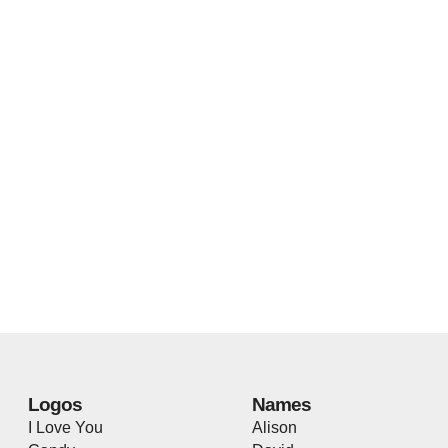
Logos
Names
I Love You
Alison