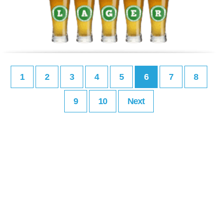
1
2
3
4
5
6
7
8
9
10
Next