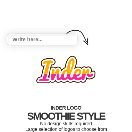
INDER LOGO
SMOOTHIE STYLE
No design skills required
Large selection of logos to choose from