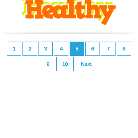
1
2
3
4
5
6
7
8
9
10
Next