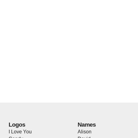
Logos
Names
I Love You
Alison