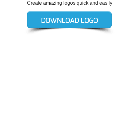
Create amazing logos quick and easily