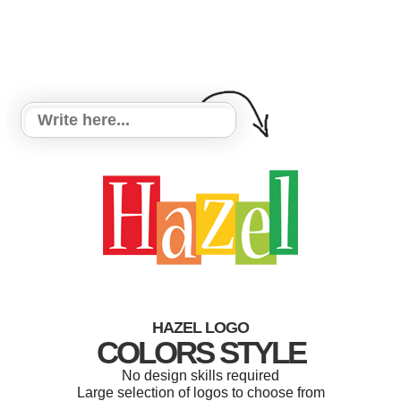
HAZEL LOGO
COLORS STYLE
No design skills required
Large selection of logos to choose from