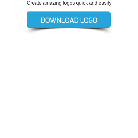
Create amazing logos quick and easily