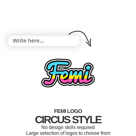
FEMI LOGO
CIRCUS STYLE
No design skills required
Large selection of logos to choose from