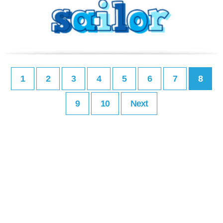
1
2
3
4
5
6
7
8
9
10
Next