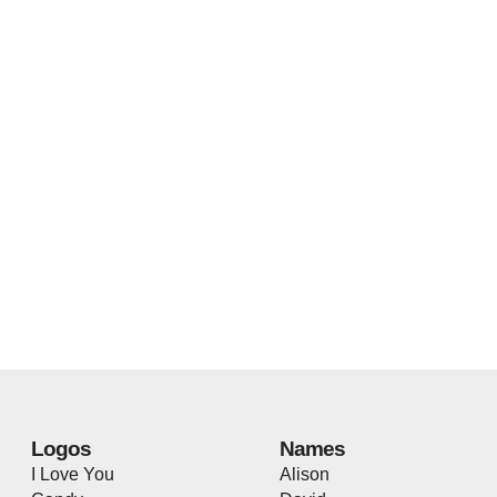
Logos
Names
I Love You
Alison