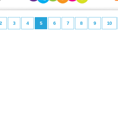
2
3
4
5
6
7
8
9
10