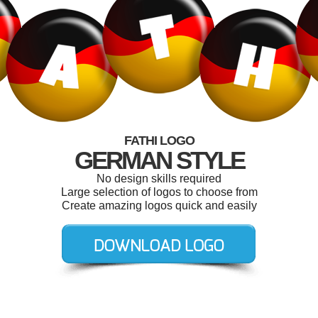
FATHI LOGO
GERMAN STYLE
No design skills required
Large selection of logos to choose from
Create amazing logos quick and easily