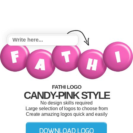
FATHI LOGO
CANDY-PINK STYLE
No design skills required
Large selection of logos to choose from
Create amazing logos quick and easily