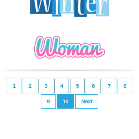
1
2
3
4
5
6
7
8
9
10
Next