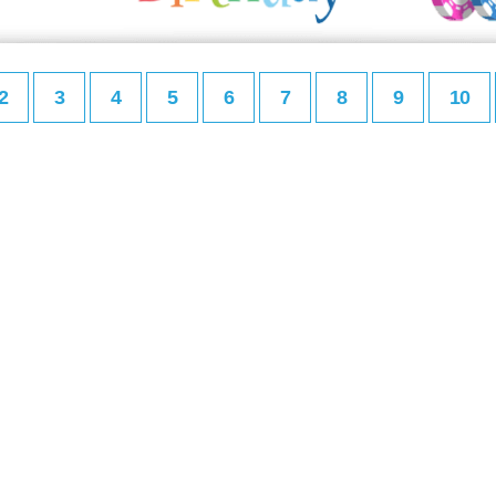
2
3
4
5
6
7
8
9
10