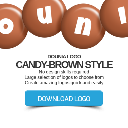
DOUNIA LOGO
CANDY-BROWN STYLE
No design skills required
Large selection of logos to choose from
Create amazing logos quick and easily