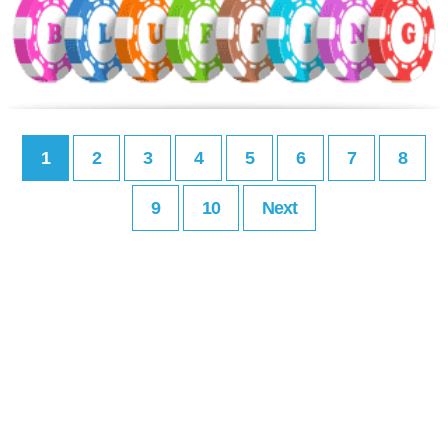
1
2
3
4
5
6
7
8
9
10
Next