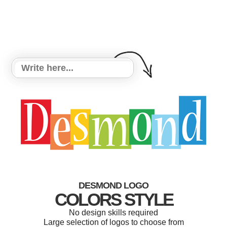
DESMOND LOGO
COLORS STYLE
No design skills required
Large selection of logos to choose from