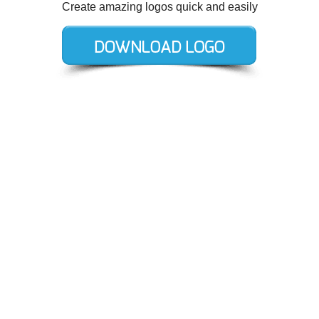
Create amazing logos quick and easily