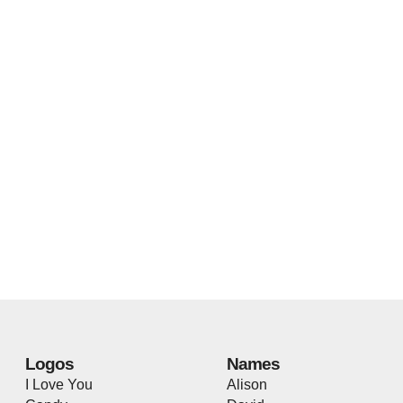
Logos
Names
I Love You
Alison