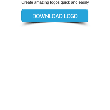
Create amazing logos quick and easily