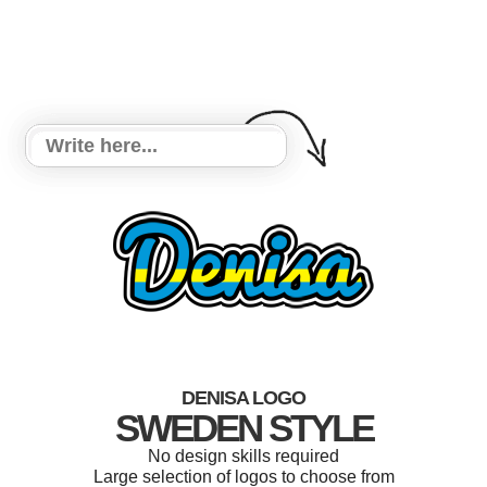
DENISA LOGO
SWEDEN STYLE
No design skills required
Large selection of logos to choose from