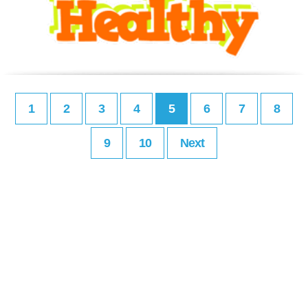
1
2
3
4
5
6
7
8
9
10
Next