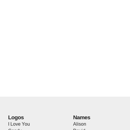
Logos
Names
I Love You
Alison