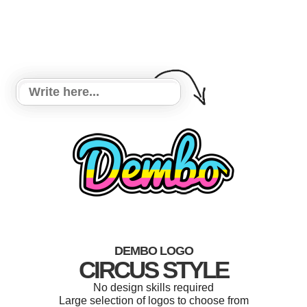
DEMBO LOGO
CIRCUS STYLE
No design skills required
Large selection of logos to choose from