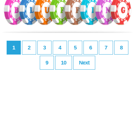
1
2
3
4
5
6
7
8
9
10
Next