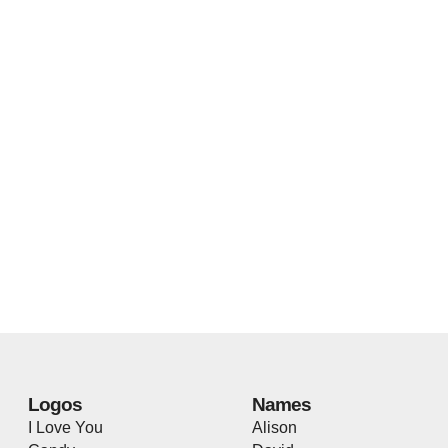
Logos
Names
I Love You
Alison