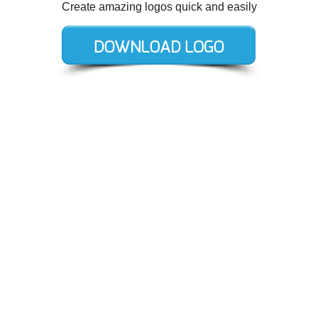
Create amazing logos quick and easily