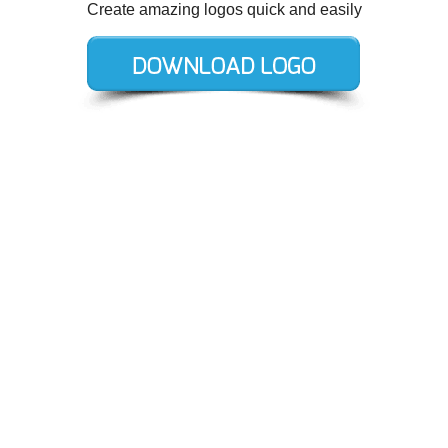
Create amazing logos quick and easily