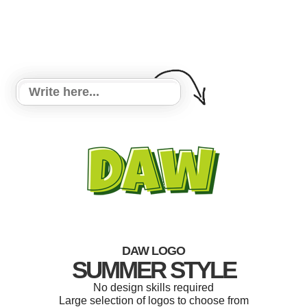
DAW LOGO
SUMMER STYLE
No design skills required
Large selection of logos to choose from