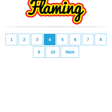
1
2
3
4
5
6
7
8
9
10
Next