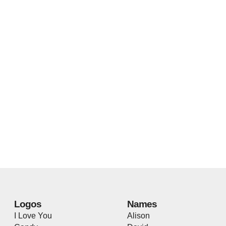
Logos
Names
I Love You
Alison