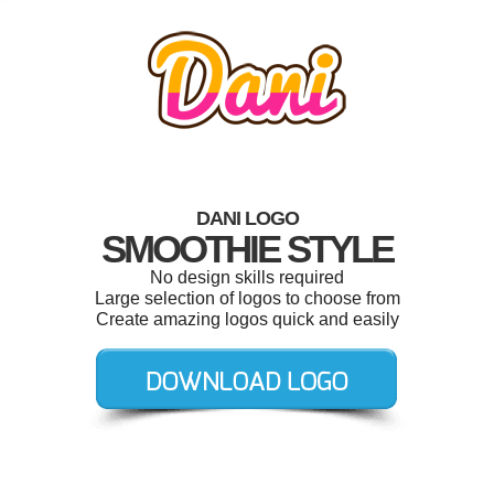
DANI LOGO
SMOOTHIE STYLE
No design skills required
Large selection of logos to choose from
Create amazing logos quick and easily