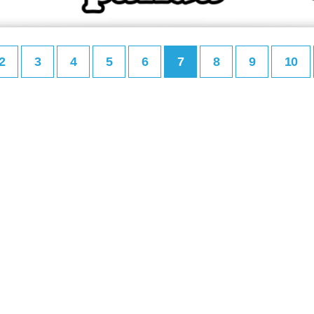
2
3
4
5
6
7
8
9
10