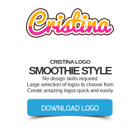
CRISTINA LOGO
SMOOTHIE STYLE
No design skills required
Large selection of logos to choose from
Create amazing logos quick and easily