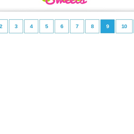
2
3
4
5
6
7
8
9
10