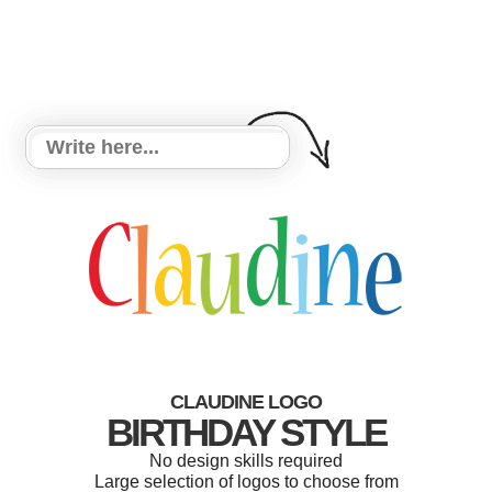
CLAUDINE LOGO
BIRTHDAY STYLE
No design skills required
Large selection of logos to choose from