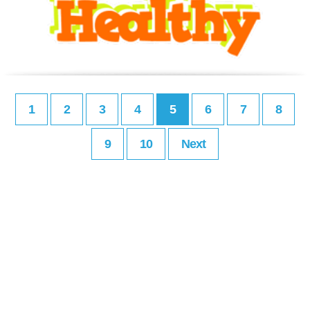
1
2
3
4
5
6
7
8
9
10
Next