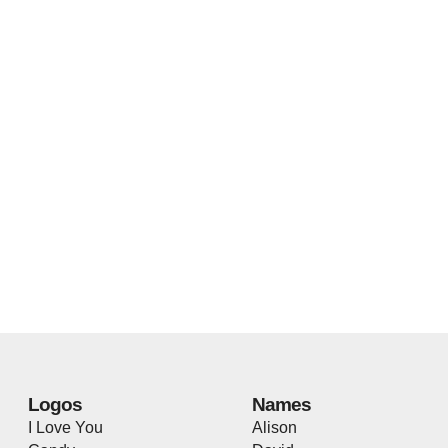
Logos
Names
I Love You
Alison