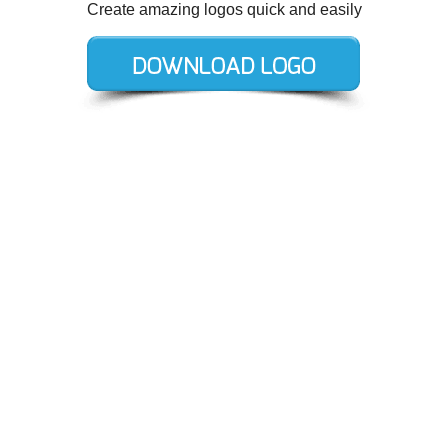
Create amazing logos quick and easily