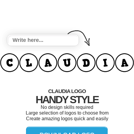
CLAUDIA LOGO
HANDY STYLE
No design skills required
Large selection of logos to choose from
Create amazing logos quick and easily