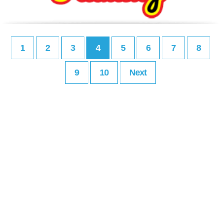
1
2
3
4
5
6
7
8
9
10
Next