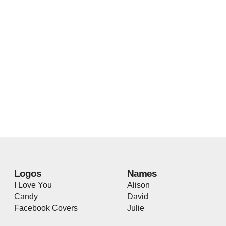
Logos
Names
I Love You
Alison
Candy
David
Facebook Covers
Julie