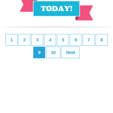
1
2
3
4
5
6
7
8
9
10
Next