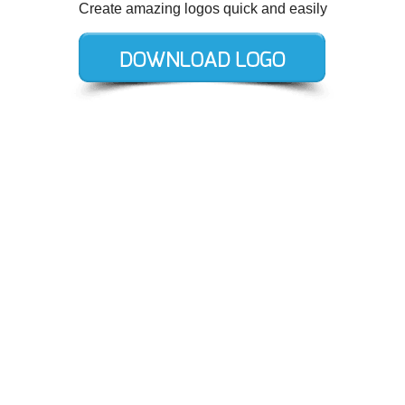
Create amazing logos quick and easily