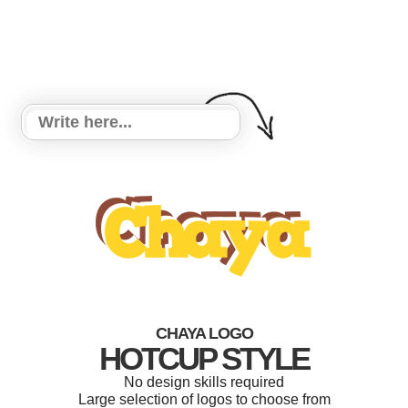
CHAYA LOGO
HOTCUP STYLE
No design skills required
Large selection of logos to choose from