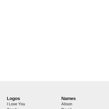
Logos
Names
I Love You
Alison